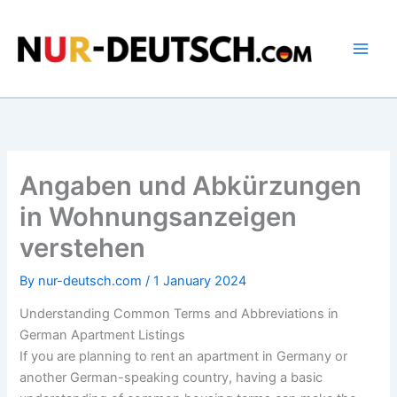
Skip
to
content
Angaben und Abkürzungen
in Wohnungsanzeigen
verstehen
By
nur-deutsch.com
/
1 January 2024
Understanding Common Terms and Abbreviations in
German Apartment Listings
If you are planning to rent an apartment in Germany or
another German-speaking country, having a basic