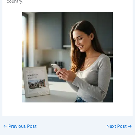
country.
←
Previous Post
Next Post
→