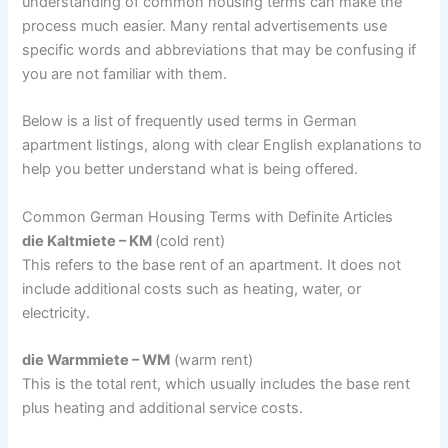
understanding of common housing terms can make the
process much easier. Many rental advertisements use
specific words and abbreviations that may be confusing if
you are not familiar with them.
Below is a list of frequently used terms in German
apartment listings, along with clear English explanations to
help you better understand what is being offered.
Common German Housing Terms with Definite Articles
die Kaltmiete – KM
(cold rent)
This refers to the base rent of an apartment. It does not
include additional costs such as heating, water, or
electricity.
die Warmmiete – WM
(warm rent)
This is the total rent, which usually includes the base rent
plus heating and additional service costs.