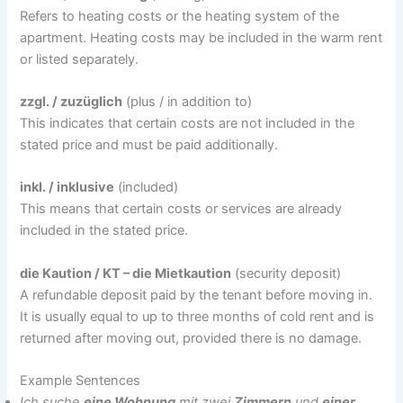
Refers to heating costs or the heating system of the
apartment. Heating costs may be included in the warm rent
or listed separately.
zzgl. / zuzüglich
(plus / in addition to)
This indicates that certain costs are not included in the
stated price and must be paid additionally.
inkl. / inklusive
(included)
This means that certain costs or services are already
included in the stated price.
die Kaution / KT – die Mietkaution
(security deposit)
A refundable deposit paid by the tenant before moving in.
It is usually equal to up to three months of cold rent and is
returned after moving out, provided there is no damage.
Example Sentences
Ich suche
eine Wohnung
mit zwei
Zimmern
und
einer