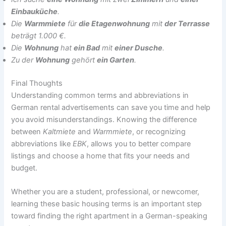
Einbauküche
.
Die
Warmmiete
für
die Etagenwohnung
mit
der Terrasse
beträgt 1.000 €.
Die
Wohnung
hat
ein Bad
mit
einer Dusche
.
Zu der
Wohnung
gehört
ein Garten
.
Final Thoughts
Understanding common terms and abbreviations in
German rental advertisements can save you time and help
you avoid misunderstandings. Knowing the difference
between
Kaltmiete
and
Warmmiete
, or recognizing
abbreviations like
EBK
, allows you to better compare
listings and choose a home that fits your needs and
budget.
Whether you are a student, professional, or newcomer,
learning these basic housing terms is an important step
toward finding the right apartment in a German-speaking