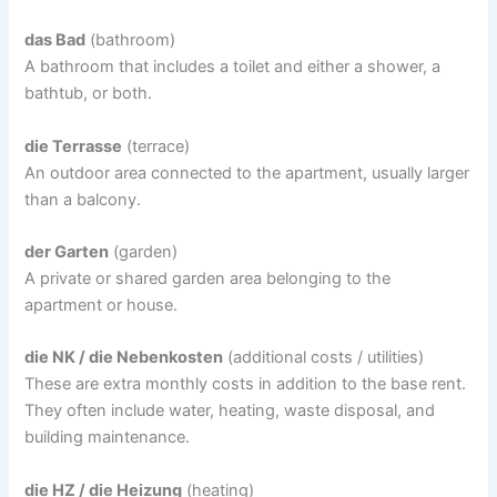
das Bad
(bathroom)
A bathroom that includes a toilet and either a shower, a
bathtub, or both.
die Terrasse
(terrace)
An outdoor area connected to the apartment, usually larger
than a balcony.
der Garten
(garden)
A private or shared garden area belonging to the
apartment or house.
die NK / die Nebenkosten
(additional costs / utilities)
These are extra monthly costs in addition to the base rent.
They often include water, heating, waste disposal, and
building maintenance.
die HZ / die Heizung
(heating)