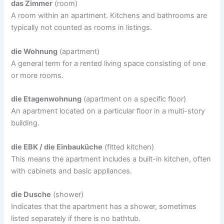
das Zimmer
(room)
A room within an apartment. Kitchens and bathrooms are
typically not counted as rooms in listings.
die Wohnung
(apartment)
A general term for a rented living space consisting of one
or more rooms.
die Etagenwohnung
(apartment on a specific floor)
An apartment located on a particular floor in a multi-story
building.
die EBK / die Einbauküche
(fitted kitchen)
This means the apartment includes a built-in kitchen, often
with cabinets and basic appliances.
die Dusche
(shower)
Indicates that the apartment has a shower, sometimes
listed separately if there is no bathtub.