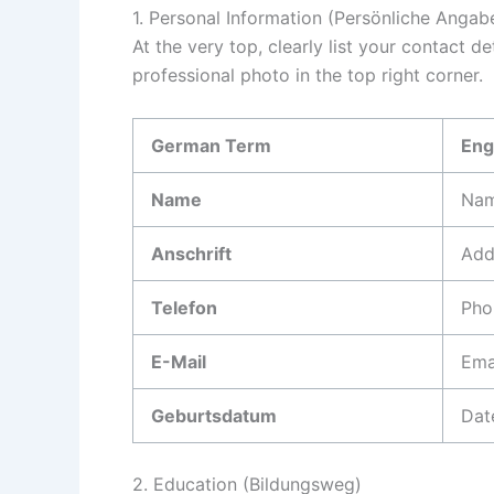
1. Personal Information (Persönliche Angab
At the very top, clearly list your contact d
professional photo in the top right corner.
German Term
Eng
Name
Na
Anschrift
Add
Telefon
Pho
E-Mail
Ema
Geburtsdatum
Dat
2. Education (Bildungsweg)