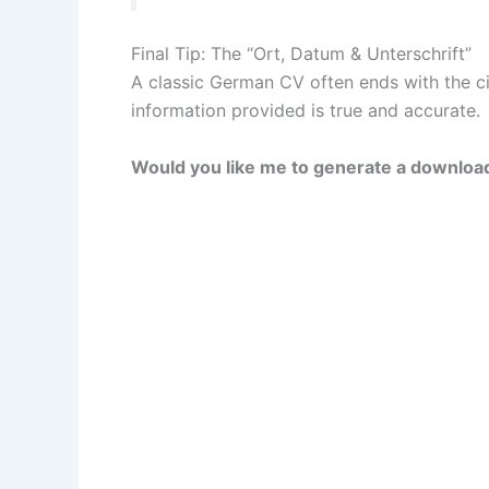
Final Tip: The “Ort, Datum & Unterschrift”
A classic German CV often ends with the city
information provided is true and accurate.
Would you like me to generate a download