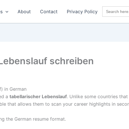
Search
es
About
Contact
Privacy Policy
for:
 Lebenslauf schreiben
f) in German
eed a
tabellarischer Lebenslauf
. Unlike some countries that
le that allows them to scan your career highlights in seco
ing the German resume format.