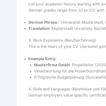
List your academic history starting with you
German grades range from 1.0 to 5.0, with 
German Phrase:
“Universität Musterstadt,
Translation:
Musterstadt University, Bache
3. Work Experience (Berufserfahrung)
This is the heart of your CV. Use bullet poi
Example Entry:
Musterfirma GmbH
, Projektleiter (202
Verantwortung für die Projektkoordinat
Erfolgreiche Budgetplanung
(Successful
4. Skills and Languages (Kenntnisse und Fä
German employers value specific certificat