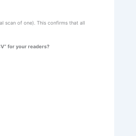
l scan of one). This confirms that all
CV” for your readers?