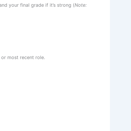
d your final grade if it’s strong (
Note:
t or most recent role.