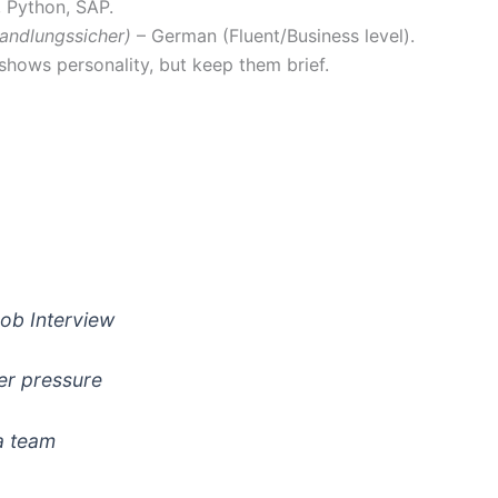
e, Python, SAP.
andlungssicher)
– German (Fluent/Business level).
shows personality, but keep them brief.
ob Interview
er pressure
a team