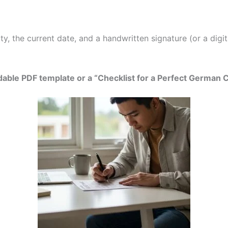
, the current date, and a handwritten signature (or a digita
able PDF template or a “Checklist for a Perfect German 