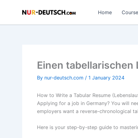
Skip
to
Home
Cours
content
Einen tabellarischen
By
nur-deutsch.com
/
1 January 2024
How to Write a Tabular Resume (Lebenslau
Applying for a job in Germany? You will n
employers want a reverse-chronological tab
Here is your step-by-step guide to master