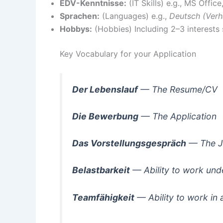
EDV-Kenntnisse:
(IT Skills) e.g., MS Offic
Sprachen:
(Languages) e.g.,
Deutsch (Verh
Hobbys:
(Hobbies) Including 2–3 interests 
Key Vocabulary for your Application
Der Lebenslauf
— The Resume/CV
Die Bewerbung
— The Application
Das Vorstellungsgespräch
— The J
Belastbarkeit
— Ability to work und
Teamfähigkeit
— Ability to work in 