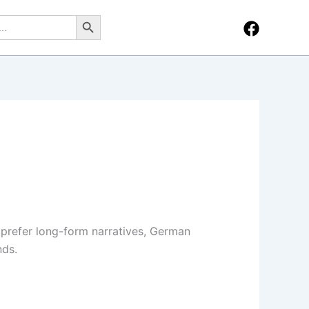
Search Button
 prefer long-form narratives, German
nds.