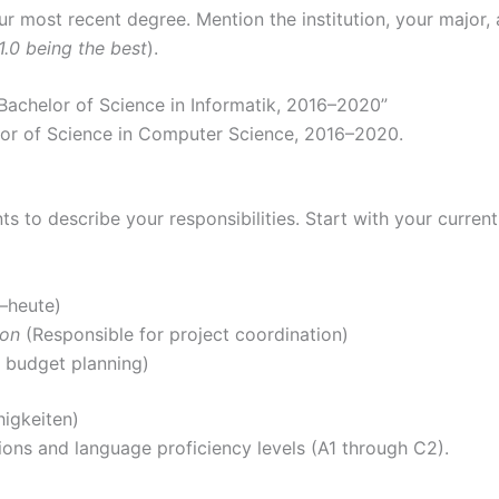
r most recent degree. Mention the institution, your major, an
1.0 being the best
).
 Bachelor of Science in Informatik, 2016–2020”
lor of Science in Computer Science, 2016–2020.
nts to describe your responsibilities. Start with your curren
0–heute)
ion
(Responsible for project coordination)
 budget planning)
higkeiten)
ions and language proficiency levels (A1 through C2).