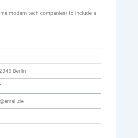
in some modern tech companies) to include a
2345 Berlin
7
@email.de