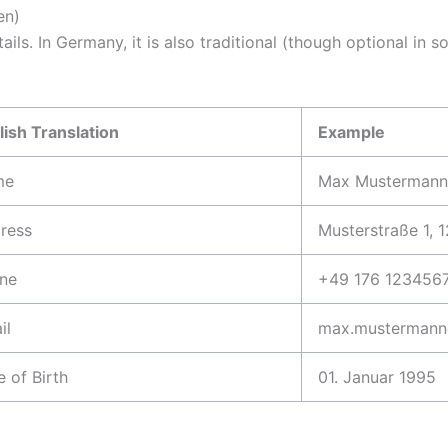
en)
etails. In Germany, it is also traditional (though optional 
lish Translation
Example
me
Max Mustermann
ress
Musterstraße 1, 1
ne
+49 176 123456
il
max.mustermann
e of Birth
01. Januar 1995