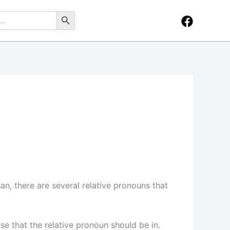
Search Button
an, there are several relative pronouns that
se that the relative pronoun should be in.