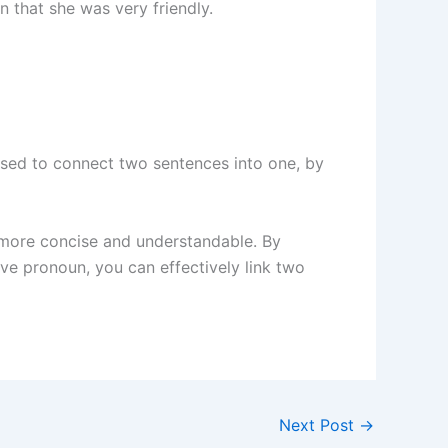
 that she was very friendly.
s used to connect two sentences into one, by
 more concise and understandable. By
ive pronoun, you can effectively link two
Next Post
→