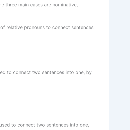
The three main cases are nominative,
 of relative pronouns to connect sentences:
 used to connect two sentences into one, by
is used to connect two sentences into one,