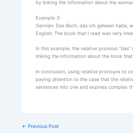
by linking the information about the woman
Example 3:
German: Das Buch, das ich gelesen habe, wa
English: The book that I read was very inter
In this example, the relative pronoun “das” 
linking the information about the book that
In conclusion, using relative pronouns to
paying attention to the case that the relat
sentences into one and express complex th
←
Previous Post