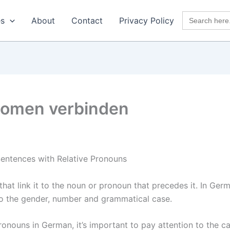
Search
es
About
Contact
Privacy Policy
for:
onomen verbinden
entences with Relative Pronouns
hat link it to the noun or pronoun that precedes it. In Germ
o the gender, number and grammatical case.
nouns in German, it’s important to pay attention to the ca