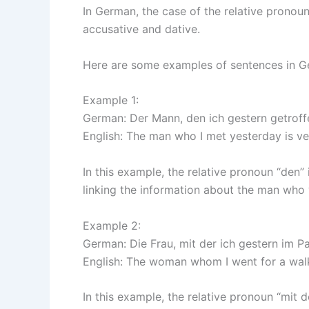
In German, the case of the relative pronoun
accusative and dative.
Here are some examples of sentences in Ger
Example 1:
German: Der Mann, den ich gestern getroffen
English: The man who I met yesterday is ve
In this example, the relative pronoun “den” 
linking the information about the man who 
Example 2:
German: Die Frau, mit der ich gestern im P
English: The woman whom I went for a walk 
In this example, the relative pronoun “mit d