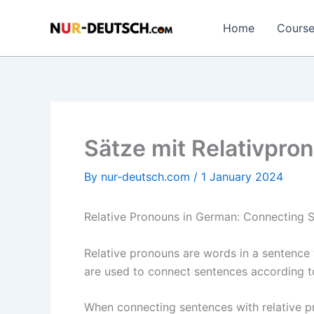
Skip
to
Home
Cours
content
Sätze mit Relativpr
By
nur-deutsch.com
/
1 January 2024
Relative Pronouns in German: Connecting S
Relative pronouns are words in a sentence t
are used to connect sentences according t
When connecting sentences with relative pro