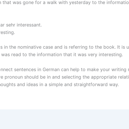
 that was gone for a walk with yesterday to the information
r sehr interessant.
esting.
is in the nominative case and is referring to the book. It i
 was read to the information that it was very interesting.
 connect sentences in German can help to make your writing
ive pronoun should be in and selecting the appropriate relat
oughts and ideas in a simple and straightforward way.