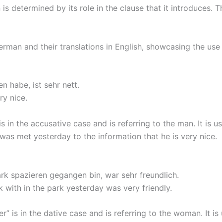
 is determined by its role in the clause that it introduces. 
man and their translations in English, showcasing the use
 habe, ist sehr nett.
ry nice.
is in the accusative case and is referring to the man. It is
was met yesterday to the information that he is very nice.
ark spazieren gegangen bin, war sehr freundlich.
with in the park yesterday was very friendly.
er” is in the dative case and is referring to the woman. It 