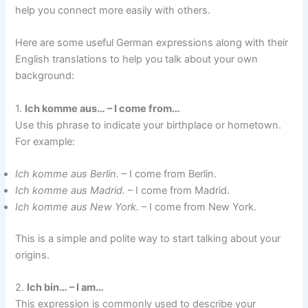
help you connect more easily with others.
Here are some useful German expressions along with their
English translations to help you talk about your own
background:
1.
Ich komme aus… – I come from…
Use this phrase to indicate your birthplace or hometown.
For example:
Ich komme aus Berlin.
– I come from Berlin.
Ich komme aus Madrid.
– I come from Madrid.
Ich komme aus New York.
– I come from New York.
This is a simple and polite way to start talking about your
origins.
2.
Ich bin… – I am…
This expression is commonly used to describe your