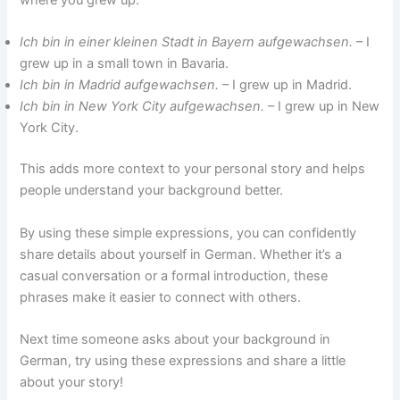
where you grew up:
Ich bin in einer kleinen Stadt in Bayern aufgewachsen.
– I
grew up in a small town in Bavaria.
Ich bin in Madrid aufgewachsen.
– I grew up in Madrid.
Ich bin in New York City aufgewachsen.
– I grew up in New
York City.
This adds more context to your personal story and helps
people understand your background better.
By using these simple expressions, you can confidently
share details about yourself in German. Whether it’s a
casual conversation or a formal introduction, these
phrases make it easier to connect with others.
Next time someone asks about your background in
German, try using these expressions and share a little
about your story!