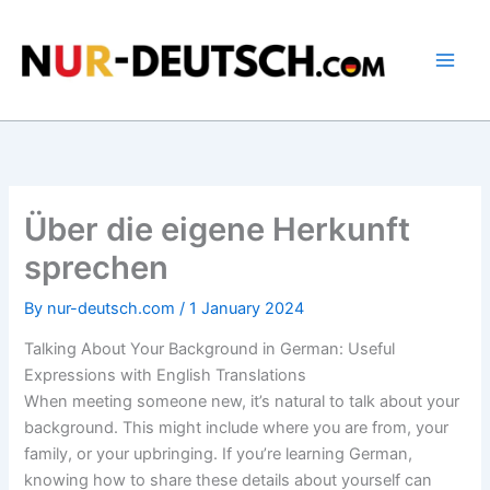
Skip
to
content
Über die eigene Herkunft
sprechen
By
nur-deutsch.com
/
1 January 2024
Talking About Your Background in German: Useful
Expressions with English Translations
When meeting someone new, it’s natural to talk about your
background. This might include where you are from, your
family, or your upbringing. If you’re learning German,
knowing how to share these details about yourself can