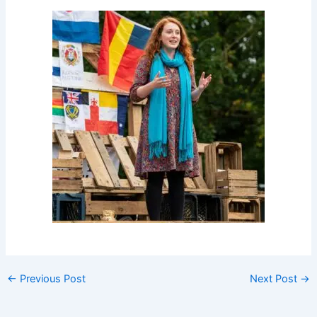
←
Previous Post
Next Post
→