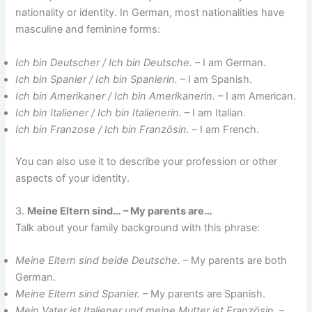
nationality or identity. In German, most nationalities have
masculine and feminine forms:
Ich bin Deutscher / Ich bin Deutsche.
– I am German.
Ich bin Spanier / Ich bin Spanierin.
– I am Spanish.
Ich bin Amerikaner / Ich bin Amerikanerin.
– I am American.
Ich bin Italiener / Ich bin Italienerin.
– I am Italian.
Ich bin Franzose / Ich bin Französin.
– I am French.
You can also use it to describe your profession or other
aspects of your identity.
3.
Meine Eltern sind… – My parents are…
Talk about your family background with this phrase:
Meine Eltern sind beide Deutsche.
– My parents are both
German.
Meine Eltern sind Spanier.
– My parents are Spanish.
Mein Vater ist Italiener und meine Mutter ist Französin.
–