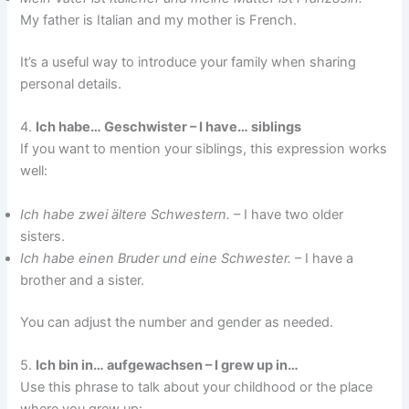
My father is Italian and my mother is French.
It’s a useful way to introduce your family when sharing
personal details.
4.
Ich habe… Geschwister – I have… siblings
If you want to mention your siblings, this expression works
well:
Ich habe zwei ältere Schwestern.
– I have two older
sisters.
Ich habe einen Bruder und eine Schwester.
– I have a
brother and a sister.
You can adjust the number and gender as needed.
5.
Ich bin in… aufgewachsen – I grew up in…
Use this phrase to talk about your childhood or the place