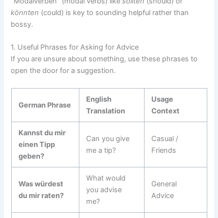
“Modalverben” (modal verbs) like
sollten
(should) or
könnten
(could) is key to sounding helpful rather than
bossy.
1. Useful Phrases for Asking for Advice
If you are unsure about something, use these phrases to
open the door for a suggestion.
English
Usage
German Phrase
Translation
Context
Kannst du mir
Can you give
Casual /
einen Tipp
me a tip?
Friends
geben?
What would
Was würdest
General
you advise
du mir raten?
Advice
me?