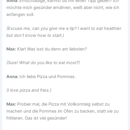
Anna:
Entschuldige, kannst du mir einen Tipp geben? Ich
möchte mich gesünder ernähren, weiß aber nicht, wie ich
anfangen soll.
(Excuse me, can you give me a tip? I want to eat healthier
but don’t know how to start.)
Max:
Klar! Was isst du denn am liebsten?
(Sure! What do you like to eat most?)
Anna:
Ich liebe Pizza und Pommes.
(I love pizza and fries.)
Max:
Probier mal, die Pizza mit Vollkornteig selbst zu
machen und die Pommes im Ofen zu backen, statt sie zu
frittieren. Das ist viel gesünder!