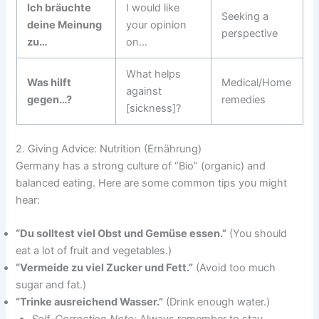
Ich bräuchte
I would like
Seeking a
deine Meinung
your opinion
perspective
zu…
on…
What helps
Was hilft
Medical/Home
against
gegen…?
remedies
[sickness]?
2. Giving Advice: Nutrition (Ernährung)
Germany has a strong culture of “Bio” (organic) and
balanced eating. Here are some common tips you might
hear:
“Du solltest viel Obst und Gemüse essen.”
(You should
eat a lot of fruit and vegetables.)
“Vermeide zu viel Zucker und Fett.”
(Avoid too much
sugar and fat.)
“Trinke ausreichend Wasser.”
(Drink enough water.)