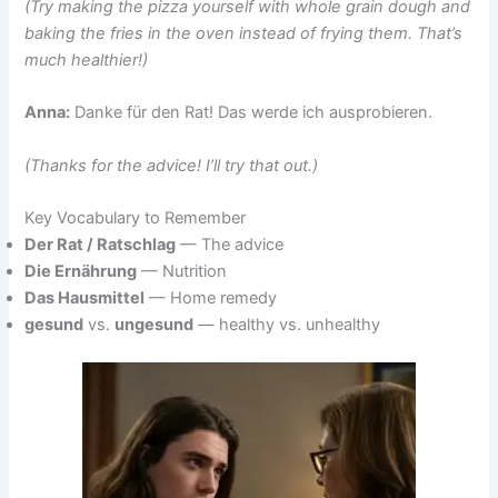
(Try making the pizza yourself with whole grain dough and
baking the fries in the oven instead of frying them. That’s
much healthier!)
Anna:
Danke für den Rat! Das werde ich ausprobieren.
(Thanks for the advice! I’ll try that out.)
Key Vocabulary to Remember
Der Rat / Ratschlag
— The advice
Die Ernährung
— Nutrition
Das Hausmittel
— Home remedy
gesund
vs.
u
ngesund
— healthy vs. unhealthy