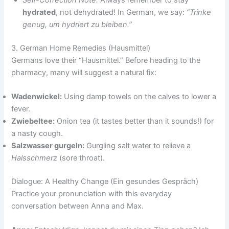
Self-Correction Note:
Always remember to stay
hydrated
, not dehydrated! In German, we say:
“Trinke
genug, um hydriert zu bleiben.”
3. German Home Remedies (Hausmittel)
Germans love their “Hausmittel.” Before heading to the
pharmacy, many will suggest a natural fix:
Wadenwickel:
Using damp towels on the calves to lower a
fever.
Zwiebeltee:
Onion tea (it tastes better than it sounds!) for
a nasty cough.
Salzwasser gurgeln:
Gurgling salt water to relieve a
Halsschmerz
(sore throat).
Dialogue: A Healthy Change (Ein gesundes Gespräch)
Practice your pronunciation with this everyday
conversation between Anna and Max.