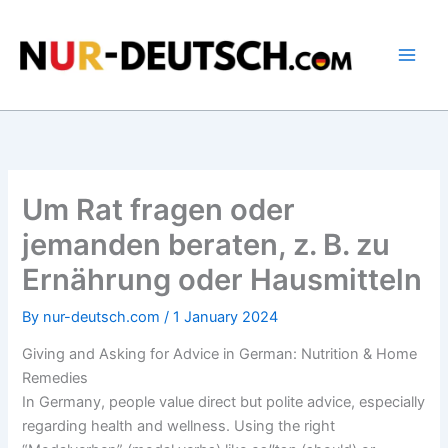
Skip
to
content
Um Rat fragen oder
jemanden beraten, z. B. zu
Ernährung oder Hausmitteln
By
nur-deutsch.com
/
1 January 2024
Giving and Asking for Advice in German: Nutrition & Home
Remedies
In Germany, people value direct but polite advice, especially
regarding health and wellness. Using the right