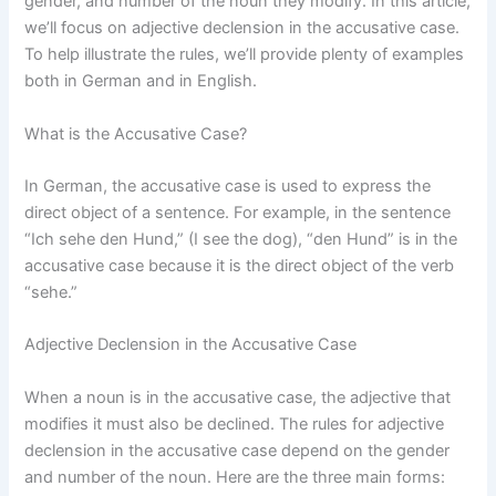
gender, and number of the noun they modify. In this article,
we’ll focus on adjective declension in the accusative case.
To help illustrate the rules, we’ll provide plenty of examples
both in German and in English.
What is the Accusative Case?
In German, the accusative case is used to express the
direct object of a sentence. For example, in the sentence
“Ich sehe den Hund,” (I see the dog), “den Hund” is in the
accusative case because it is the direct object of the verb
“sehe.”
Adjective Declension in the Accusative Case
When a noun is in the accusative case, the adjective that
modifies it must also be declined. The rules for adjective
declension in the accusative case depend on the gender
and number of the noun. Here are the three main forms: