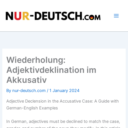
Skip
to
content
Wiederholung:
Adjektivdeklination im
Akkusativ
By
nur-deutsch.com
/
1 January 2024
Adjective Declension in the Accusative Case: A Guide with
German-English Examples
In German, adjectives must be declined to match the case,