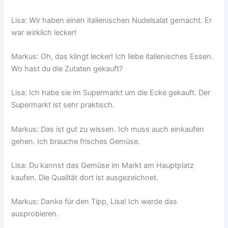
Lisa: Wir haben einen italienischen Nudelsalat gemacht. Er
war wirklich lecker!
Markus: Oh, das klingt lecker! Ich liebe italienisches Essen.
Wo hast du die Zutaten gekauft?
Lisa: Ich habe sie im Supermarkt um die Ecke gekauft. Der
Supermarkt ist sehr praktisch.
Markus: Das ist gut zu wissen. Ich muss auch einkaufen
gehen. Ich brauche frisches Gemüse.
Lisa: Du kannst das Gemüse im Markt am Hauptplatz
kaufen. Die Qualität dort ist ausgezeichnet.
Markus: Danke für den Tipp, Lisa! Ich werde das
ausprobieren.