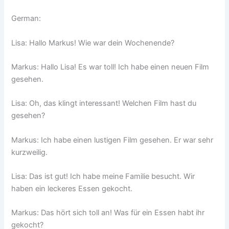
German:
Lisa: Hallo Markus! Wie war dein Wochenende?
Markus: Hallo Lisa! Es war toll! Ich habe einen neuen Film
gesehen.
Lisa: Oh, das klingt interessant! Welchen Film hast du
gesehen?
Markus: Ich habe einen lustigen Film gesehen. Er war sehr
kurzweilig.
Lisa: Das ist gut! Ich habe meine Familie besucht. Wir
haben ein leckeres Essen gekocht.
Markus: Das hört sich toll an! Was für ein Essen habt ihr
gekocht?