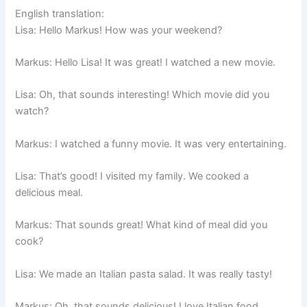
English translation:
Lisa: Hello Markus! How was your weekend?
Markus: Hello Lisa! It was great! I watched a new movie.
Lisa: Oh, that sounds interesting! Which movie did you
watch?
Markus: I watched a funny movie. It was very entertaining.
Lisa: That’s good! I visited my family. We cooked a
delicious meal.
Markus: That sounds great! What kind of meal did you
cook?
Lisa: We made an Italian pasta salad. It was really tasty!
Markus: Oh, that sounds delicious! I love Italian food.