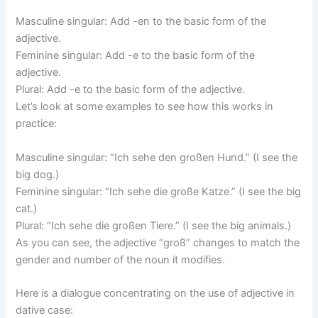
Masculine singular: Add -en to the basic form of the
adjective.
Feminine singular: Add -e to the basic form of the
adjective.
Plural: Add -e to the basic form of the adjective.
Let’s look at some examples to see how this works in
practice:
Masculine singular: “Ich sehe den großen Hund.” (I see the
big dog.)
Feminine singular: “Ich sehe die große Katze.” (I see the big
cat.)
Plural: “Ich sehe die großen Tiere.” (I see the big animals.)
As you can see, the adjective “groß” changes to match the
gender and number of the noun it modifies.
Here is a dialogue concentrating on the use of adjective in
dative case: