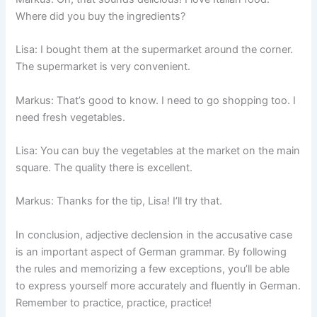
Where did you buy the ingredients?
Lisa: I bought them at the supermarket around the corner.
The supermarket is very convenient.
Markus: That’s good to know. I need to go shopping too. I
need fresh vegetables.
Lisa: You can buy the vegetables at the market on the main
square. The quality there is excellent.
Markus: Thanks for the tip, Lisa! I’ll try that.
In conclusion, adjective declension in the accusative case
is an important aspect of German grammar. By following
the rules and memorizing a few exceptions, you’ll be able
to express yourself more accurately and fluently in German.
Remember to practice, practice, practice!