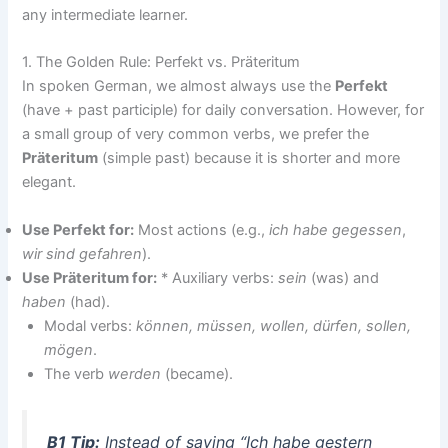
any intermediate learner.
1. The Golden Rule: Perfekt vs. Präteritum
In spoken German, we almost always use the
Perfekt
(have + past participle) for daily conversation. However, for
a small group of very common verbs, we prefer the
Präteritum
(simple past) because it is shorter and more
elegant.
Use Perfekt for:
Most actions (e.g.,
ich habe gegessen
,
wir sind gefahren
).
Use Präteritum for:
* Auxiliary verbs:
sein
(was) and
haben
(had).
Modal verbs:
können, müssen, wollen, dürfen, sollen,
mögen
.
The verb
werden
(became).
B1 Tip:
Instead of saying “Ich habe gestern