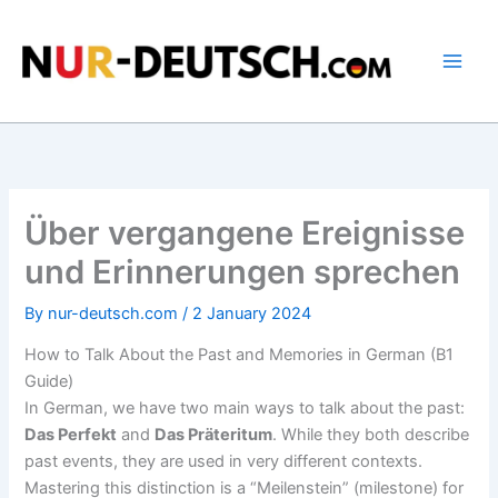
Skip
to
content
Über vergangene Ereignisse
und Erinnerungen sprechen
By
nur-deutsch.com
/
2 January 2024
How to Talk About the Past and Memories in German (B1
Guide)
In German, we have two main ways to talk about the past:
Das Perfekt
and
Das Präteritum
. While they both describe
past events, they are used in very different contexts.
Mastering this distinction is a “Meilenstein” (milestone) for