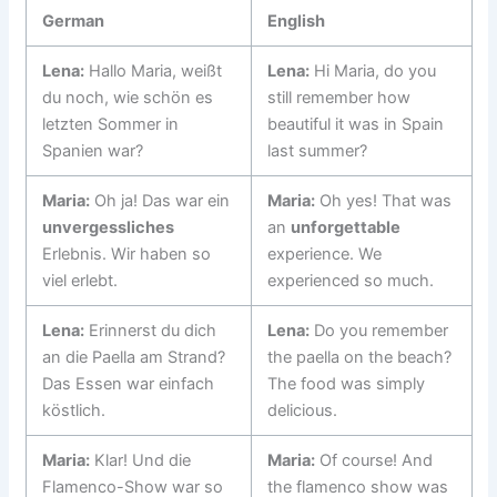
German
English
Lena:
Hallo Maria, weißt
Lena:
Hi Maria, do you
du noch, wie schön es
still remember how
letzten Sommer in
beautiful it was in Spain
Spanien war?
last summer?
Maria:
Oh ja! Das war ein
Maria:
Oh yes! That was
unvergessliches
an
unforgettable
Erlebnis. Wir haben so
experience. We
viel erlebt.
experienced so much.
Lena:
Erinnerst du dich
Lena:
Do you remember
an die Paella am Strand?
the paella on the beach?
Das Essen war einfach
The food was simply
köstlich.
delicious.
Maria:
Klar! Und die
Maria:
Of course! And
Flamenco-Show war so
the flamenco show was