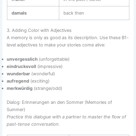
damals
back then
3. Adding Color with Adjectives
A memory is only as good as its description. Use these B1-
level adjectives to make your stories come alive:
unvergesslich
(unforgettable)
eindrucksvoll
(impressive)
wunderbar
(wonderful)
aufregend
(exciting)
merkwürdig
(strange/odd)
Dialog: Erinnerungen an den Sommer (Memories of
Summer)
Practice this dialogue with a partner to master the flow of
past-tense conversation.