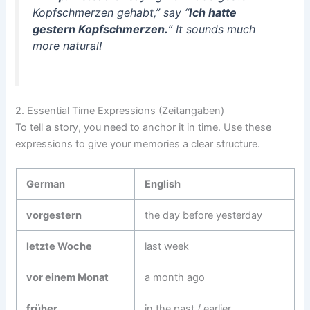
Kopfschmerzen gehabt,” say “
Ich hatte
gestern Kopfschmerzen.
” It sounds much
more natural!
2. Essential Time Expressions (Zeitangaben)
To tell a story, you need to anchor it in time. Use these
expressions to give your memories a clear structure.
German
English
vorgestern
the day before yesterday
letzte Woche
last week
vor einem Monat
a month ago
früher
in the past / earlier