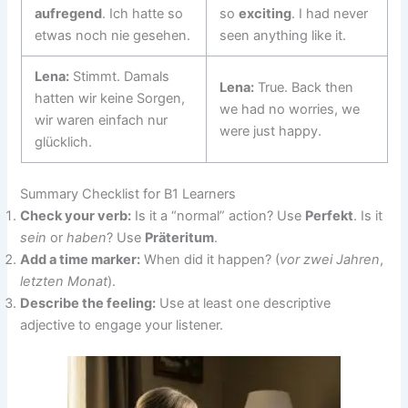
aufregend
. Ich hatte so
so
exciting
. I had never
etwas noch nie gesehen.
seen anything like it.
Lena:
Stimmt. Damals
Lena:
True. Back then
hatten wir keine Sorgen,
we had no worries, we
wir waren einfach nur
were just happy.
glücklich.
Summary Checklist for B1 Learners
Check your verb:
Is it a “normal” action? Use
Perfekt
. Is it
sein
or
haben
? Use
Präteritum
.
Add a time marker:
When did it happen? (
vor zwei Jahren
,
letzten Monat
).
Describe the feeling:
Use at least one descriptive
adjective to engage your listener.