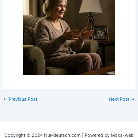
←
Previous Post
Next Post
→
Copyright © 2024 Nur-deutsch.com | Powered by Moka-web