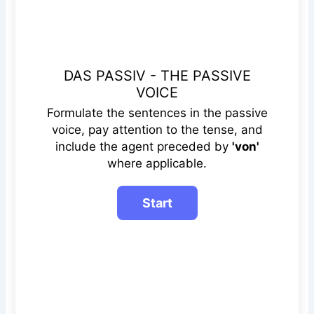
DAS PASSIV - THE PASSIVE
VOICE
Formulate the sentences in the passive
voice, pay attention to the tense, and
include the agent preceded by
'von'
where applicable.