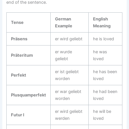
end of the sentence.
German
English
Tense
Example
Meaning
Präsens
er wird geliebt
he is loved
er wurde
he was
Präteritum
geliebt
loved
er ist geliebt
he has been
Perfekt
worden
loved
er war geliebt
he had been
Plusquamperfekt
worden
loved
er wird geliebt
he will be
Futur I
werden
loved