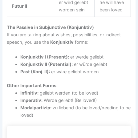
er wird geliebt
he will have
Futur II
worden sein
been loved
The Passive in Subjunctive (Konjunktiv)
If you are talking about wishes, possibilities, or indirect
speech, you use the
Konjunktiv
forms:
Konjunktiv I (Present):
er werde geliebt
Konjunktiv II (Potential):
er würde geliebt
Past (Konj. II):
er wäre geliebt worden
Other Important Forms
Infinitiv:
geliebt werden (to be loved)
Imperativ:
Werde geliebt! (Be loved!)
Modalpartizip:
zu liebend (to be loved/needing to be
loved)