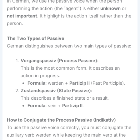
In German, we use the passive voice when the person
performing the action (the “agent”) is either
unknown
or
not important
. It highlights the action itself rather than the
person.
The Two Types of Passive
German distinguishes between two main types of passive:
Vorgangspassiv (Process Passive):
This is the most common form. It describes an
action in progress.
Formula:
werden +
Partizip II
(Past Participle).
Zustandspassiv (State Passive):
This describes a finished state or a result.
Formula:
sein +
Partizip II
.
How to Conjugate the Process Passive (Indikativ)
To use the passive voice correctly, you must conjugate the
auxiliary verb werden while keeping the main verb at the