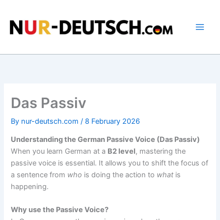
Skip
to
content
Das Passiv
By
nur-deutsch.com
/
8 February 2026
Understanding the German Passive Voice (Das Passiv)
When you learn German at a
B2 level
, mastering the
passive voice is essential. It allows you to shift the focus of
a sentence from
who
is doing the action to
what
is
happening.
Why use the Passive Voice?