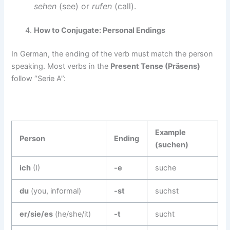
sehen
(see) or
rufen
(call).
How to Conjugate: Personal Endings
In German, the ending of the verb must match the person
speaking. Most verbs in the
Present Tense (Präsens)
follow “Serie A”:
Example
Person
Ending
(suchen)
ich
(I)
-e
suche
du
(you, informal)
-st
suchst
er/sie/es
(he/she/it)
-t
sucht