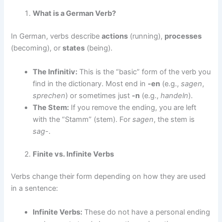
What is a German Verb?
In German, verbs describe
actions
(running),
processes
(becoming), or
states
(being).
The Infinitiv:
This is the “basic” form of the verb you
find in the dictionary. Most end in
-en
(e.g.,
sagen
,
sprechen
) or sometimes just
-n
(e.g.,
handeln
).
The Stem:
If you remove the ending, you are left
with the “Stamm” (stem). For
sagen
, the stem is
sag-
.
Finite vs. Infinite Verbs
Verbs change their form depending on how they are used
in a sentence:
Infinite Verbs:
These do not have a personal ending