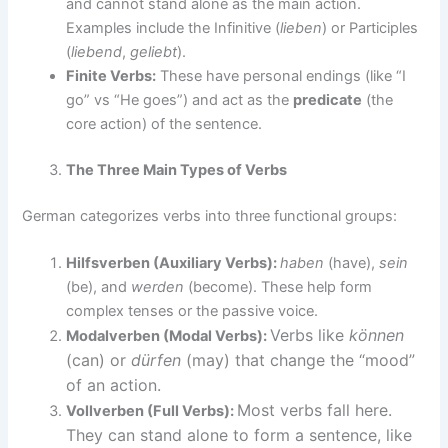
and cannot stand alone as the main action.
Examples include the Infinitive (
lieben
) or Participles
(
liebend
,
geliebt
).
Finite Verbs:
These have personal endings (like “I
go” vs “He goes”) and act as the
predicate
(the
core action) of the sentence.
The Three Main Types of Verbs
German categorizes verbs into three functional groups:
Hilfsverben (Auxiliary Verbs):
haben
(have),
sein
(be), and
werden
(become). These help form
complex tenses or the passive voice.
Verbs like
können
Modalverben (Modal Verbs):
(can) or
dürfen
(may) that change the “mood”
of an action.
Most verbs fall here.
Vollverben (Full Verbs):
They can stand alone to form a sentence, like