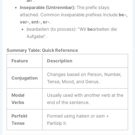
an
“.
Inseparable (Untrennbar):
The prefix stays
attached. Common inseparable prefixes include
be-,
ver-, ent-, er-
.
bearbeiten
(to process): “Wir
be
arbeiten die
Aufgabe”.
Summary Table: Quick Reference
Feature
Description
Changes based on Person, Number,
Conjugation
Tense, Mood, and Genus.
Modal
Usually used with another verb at the
Verbs
end of the sentence.
Perfekt
Formed using
haben
or
sein
+
Tense
Partizip II.