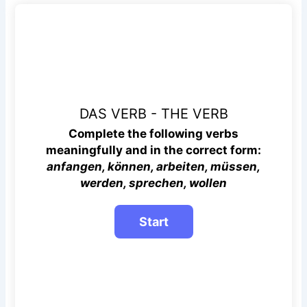
DAS VERB - THE VERB
Complete the following verbs
meaningfully and in the correct
form:
anfangen, können, arbeiten, müssen,
werden, sprechen, wollen