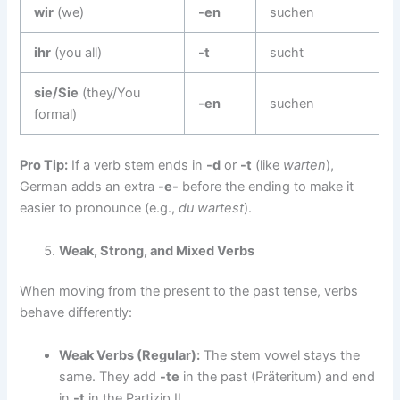
wir
(we)
-en
suchen
ihr
(you all)
-t
sucht
sie/Sie
(they/You
-en
suchen
formal)
Pro Tip:
If a verb stem ends in
-d
or
-t
(like
warten
),
German adds an extra
-e-
before the ending to make it
easier to pronounce (e.g.,
du wartest
).
Weak, Strong, and Mixed Verbs
When moving from the present to the past tense, verbs
behave differently:
Weak Verbs (Regular):
The stem vowel stays the
same. They add
-te
in the past (Präteritum) and end
in
-t
in the Partizip II.