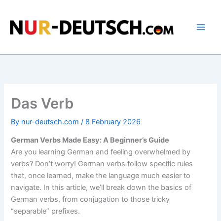
Skip
to
content
Das Verb
By
nur-deutsch.com
/
8 February 2026
German Verbs Made Easy: A Beginner’s Guide
Are you learning German and feeling overwhelmed by
verbs? Don’t worry! German verbs follow specific rules
that, once learned, make the language much easier to
navigate. In this article, we’ll break down the basics of
German verbs, from conjugation to those tricky
“separable” prefixes.