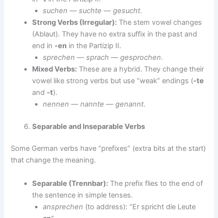
suchen — suchte — gesucht
.
Strong Verbs (Irregular):
The stem vowel changes
(Ablaut). They have no extra suffix in the past and
end in
-en
in the Partizip II.
sprechen — sprach — gesprochen
.
Mixed Verbs:
These are a hybrid. They change their
vowel like strong verbs but use “weak” endings (
-te
and
-t
).
nennen — nannte — genannt
.
Separable and Inseparable Verbs
Some German verbs have “prefixes” (extra bits at the start)
that change the meaning.
Separable (Trennbar):
The prefix flies to the end of
the sentence in simple tenses.
ansprechen
(to address): “Er spricht die Leute