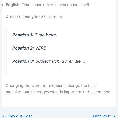
English:
Time I have never. (I never have time!)
Quick Summary for A1 Learners
Position 1:
Time Word
Position 2:
VERB
Position 3:
Subject (Ich, du, er, sie…)
Changing the word order doesn’t change the basic
meaning, but it changes what is important in the sentence.
←
Previous Post
Next Post
→