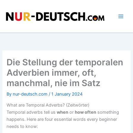
Skip
to
content
Die Stellung der temporalen
Adverbien immer, oft,
manchmal, nie im Satz
By
nur-deutsch.com
/
1 January 2024
What are Temporal Adverbs? (Zeitwörter)
Temporal adverbs tell us
when
or
how often
something
happens. Here are four essential words every beginner
needs to know: