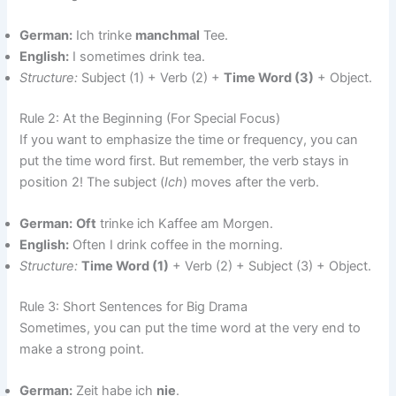
German:
Ich trinke
manchmal
Tee.
English:
I sometimes drink tea.
Structure:
Subject (1) + Verb (2) +
Time Word (3)
+ Object.
Rule 2: At the Beginning (For Special Focus)
If you want to emphasize the time or frequency, you can
put the time word first. But remember, the verb stays in
position 2! The subject (
Ich
) moves after the verb.
German:
Oft
trinke ich Kaffee am Morgen.
English:
Often I drink coffee in the morning.
Structure:
Time Word (1)
+ Verb (2) + Subject (3) + Object.
Rule 3: Short Sentences for Big Drama
Sometimes, you can put the time word at the very end to
make a strong point.
German:
Zeit habe ich
nie
.