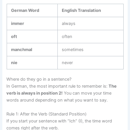
German Word
English Translation
immer
always
oft
often
manchmal
sometimes
nie
never
Where do they go in a sentence?
In German, the most important rule to remember is:
The
verb is always in position 2!
You can move your time
words around depending on what you want to say.
Rule 1: After the Verb (Standard Position)
If you start your sentence with “Ich” (I), the time word
comes right after the verb.