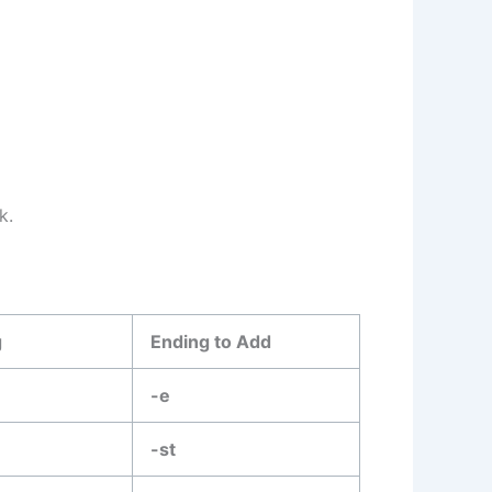
k.
g
Ending to Add
-e
-st