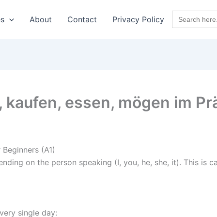
Search
es
About
Contact
Privacy Policy
for:
, kaufen, essen, mögen im P
 Beginners (A1)
ding on the person speaking (I, you, he, she, it). This is c
very single day: