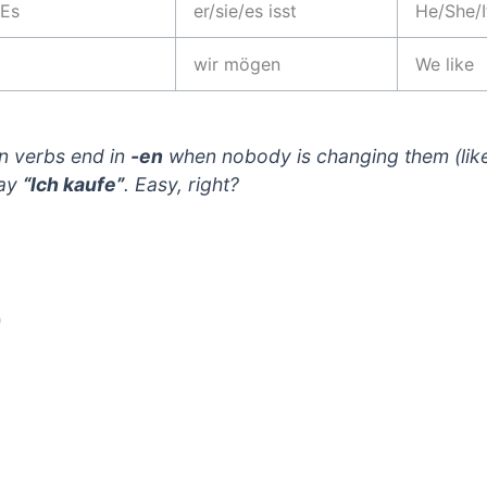
 Es
er/sie/es isst
He/She/I
wir mögen
We like
n verbs end in
-en
when nobody is changing them (lik
say
“Ich kaufe”
. Easy, right?
)