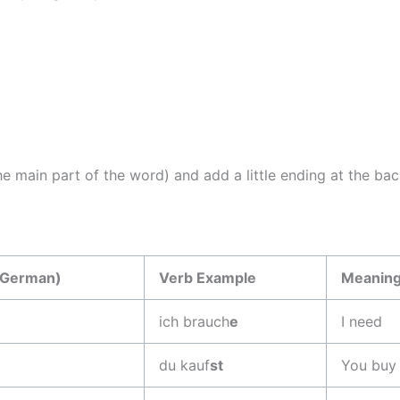
e main part of the word) and add a little ending at the bac
(German)
Verb Example
Meanin
ich brauch
e
I need
du kauf
st
You buy