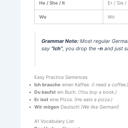
He / She / It
Er / Sie /
We
Wir
Grammar Note:
Most regular Germa
say
“Ich”
, you drop the
-n
and just 
Easy Practice Sentences
Ich brauche
einen Kaffee.
(I need a coffee.
Du kaufst
ein Buch.
(You buy a book.)
Er isst
eine Pizza.
(He eats a pizza.)
Wir mögen
Deutsch!
(We like German!)
A1 Vocabulary List