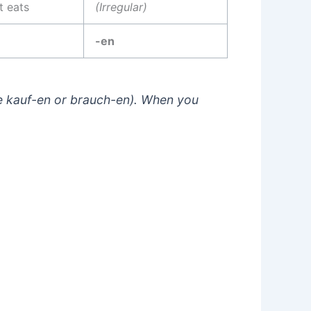
t eats
(Irregular)
-en
e
kauf-en
or
brauch-en
). When you