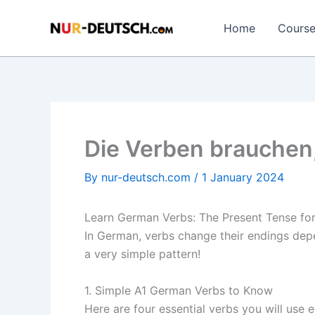
Skip
to
Home
Cours
content
Die Verben brauchen
By
nur-deutsch.com
/
1 January 2024
Learn German Verbs: The Present Tense for
In German, verbs change their endings depen
a very simple pattern!
1. Simple A1 German Verbs to Know
Here are four essential verbs you will use e