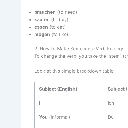
brauchen
(to need)
kaufen
(to buy)
essen
(to eat)
mögen
(to like)
2. How to Make Sentences (Verb Endings)
To change the verb, you take the “stem” (th
Look at this simple breakdown table:
Subject (English)
Subject 
I
Ich
You
(informal)
Du