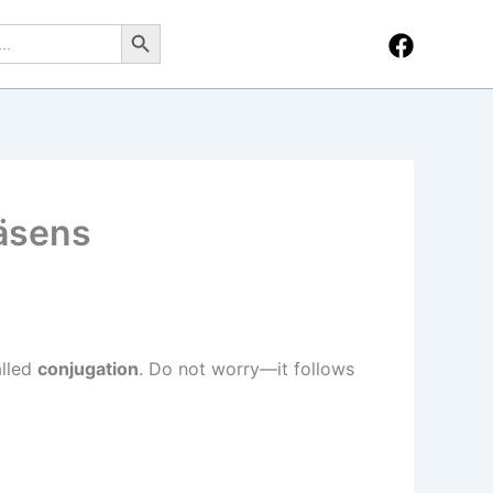
Search Button
räsens
alled
conjugation
. Do not worry—it follows